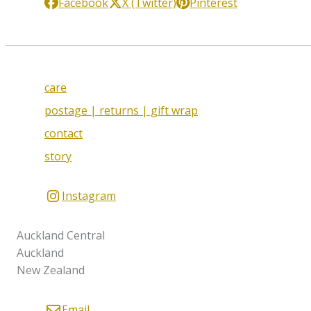
Facebook
X (Twitter)
Pinterest
care
postage | returns | gift wrap
contact
story
Instagram
Auckland Central
Auckland
New Zealand
Email