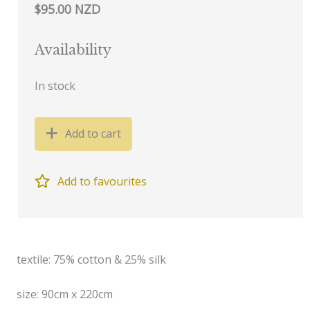
$95.00 NZD
Availability
In stock
Add to cart
Add to favourites
textile: 75% cotton & 25% silk
size: 90cm x 220cm