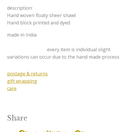
description:
Hand woven floaty sheer shawl
Hand block printed and dyed
made in India
every item is individual slight
variations can occur due to the hand made process
postage & returns
gift wrapping
care
Share