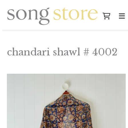
chandari shawl # 4002