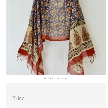
Click to enlarge
Price