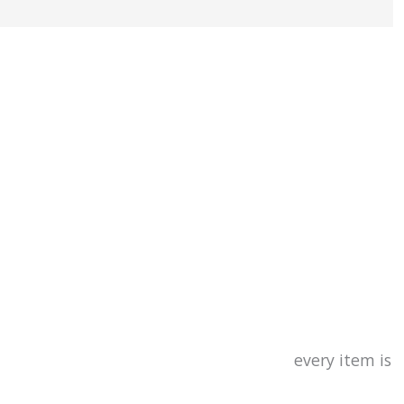
and dyed
y item is