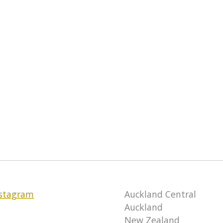
nstagram
Auckland Central
Auckland
New Zealand