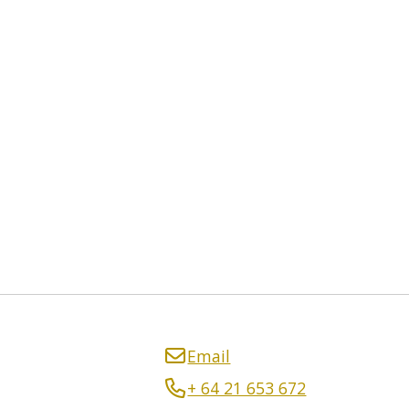
Email
+ 64 21 653 672