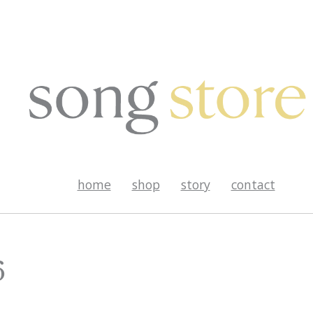
home
shop
story
contact
6