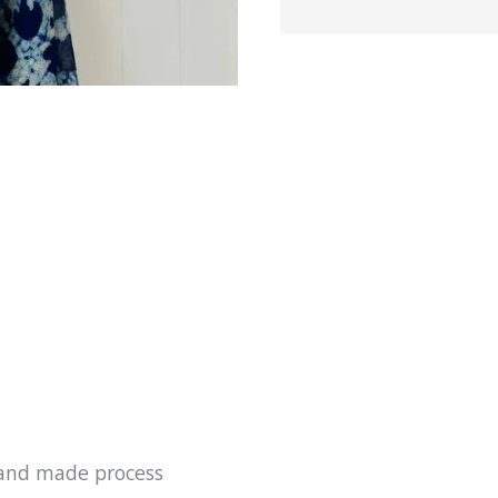
k printed 
India ever
 hand made process