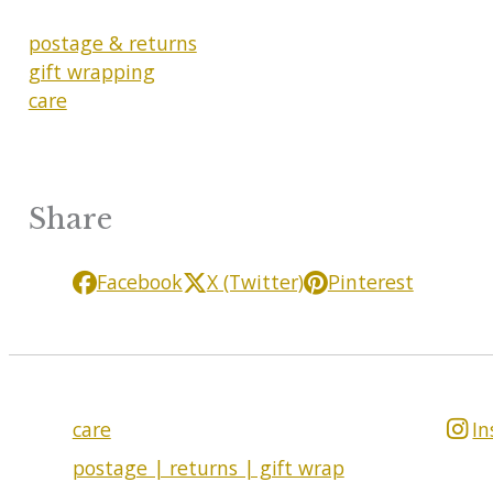
postage & returns
gift wrapping
care
Share
Facebook
X (Twitter)
Pinterest
care
I
postage | returns | gift wrap