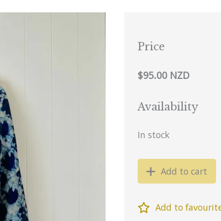
Price
$95.00 NZD
Availability
In stock
Add to cart
Add to favourit