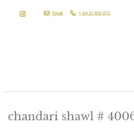
Email
+ 64 21 653 672
chandari shawl # 400