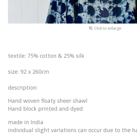
Click to enlarge
textile: 75% cotton & 25% silk
size: 92 x 260cm
description:
Hand woven floaty sheer shawl
Hand bloc
made in 
individual slight variations can occur due to the