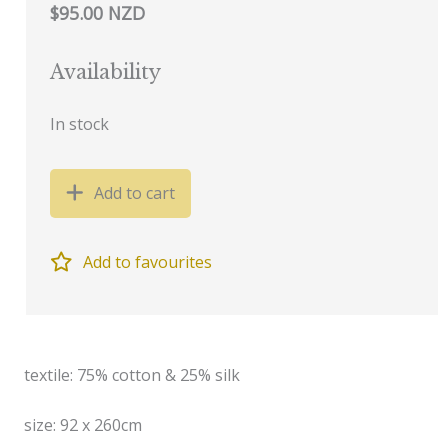
$95.00 NZD
Availability
In stock
Add to cart
Add to favourites
textile: 75% cotton & 25% silk
size: 92 x 260cm