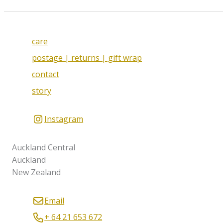
care
postage | returns | gift wrap
contact
story
Instagram
Auckland Central
Auckland
New Zealand
Email
+ 64 21 653 672