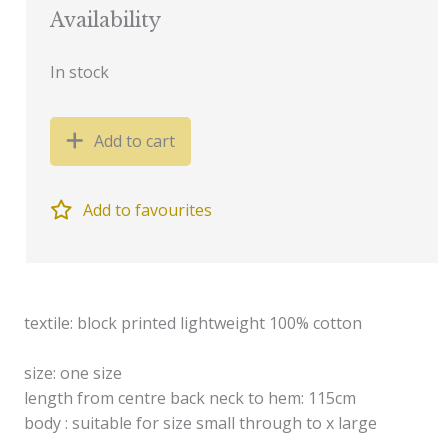
Availability
In stock
Add to cart
Add to favourites
textile: block printed lightweight 100% cotton
size: one size
length from centre back neck to hem: 115cm
body : suitable for size small through to x large