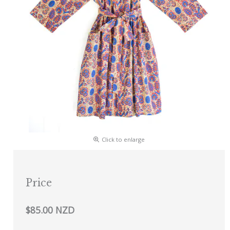
Click to enlarge
Price
$85.00 NZD