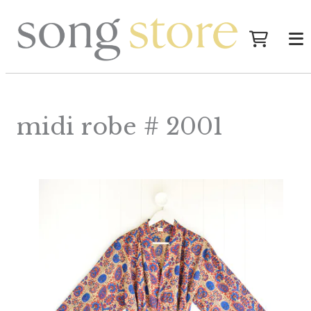
midi robe # 2001