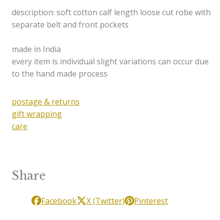
description: soft cotton calf length loose cut robe with
separate belt and front pockets
made in India
every item is individual slight variations can occur due
to the hand made process
postage & returns
gift wrapping
care
Share
Facebook
X (Twitter)
Pinterest