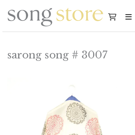
sarong song # 3007