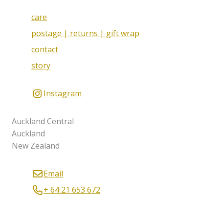
care
postage | returns | gift wrap
contact
story
Instagram
Auckland Central
Auckland
New Zealand
Email
+ 64 21 653 672