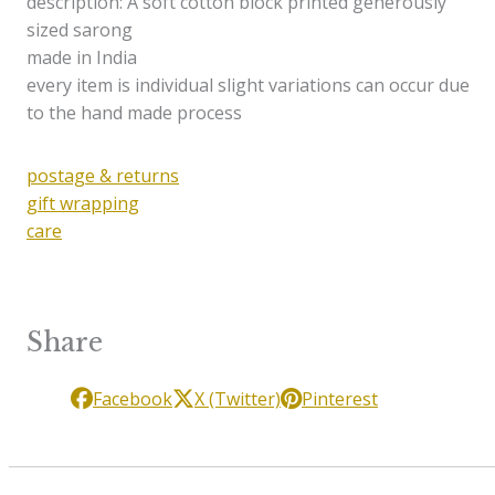
description: A soft cotton block printed generously
sized sarong
made in India
every item is individual slight variations can occur due
to the hand made process
postage & returns
gift wrapping
care
Share
Facebook
X (Twitter)
Pinterest