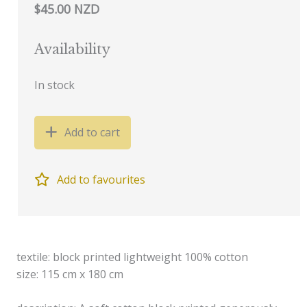
$45.00 NZD
Availability
In stock
Add to cart
Add to favourites
textile: block printed lightweight 100% cotton
size: 115 cm x 180 cm