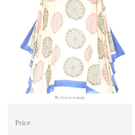
Click to enlarge
Price