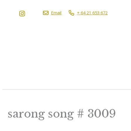
Email
+ 64 21 653 672
sarong song # 3009