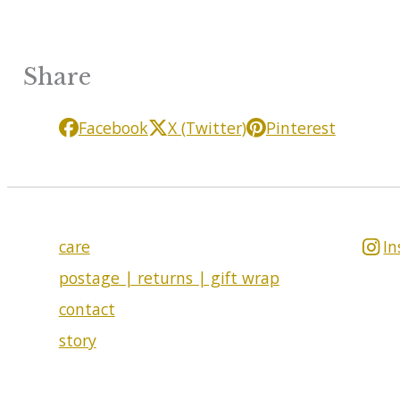
Share
Facebook
X (Twitter)
Pinterest
care
I
postage | returns | gift wrap
contact
story