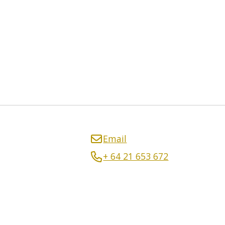
Email
+ 64 21 653 672