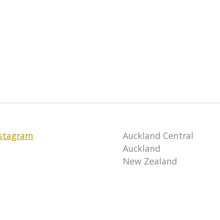
nstagram
Auckland Central
Auckland
New Zealand