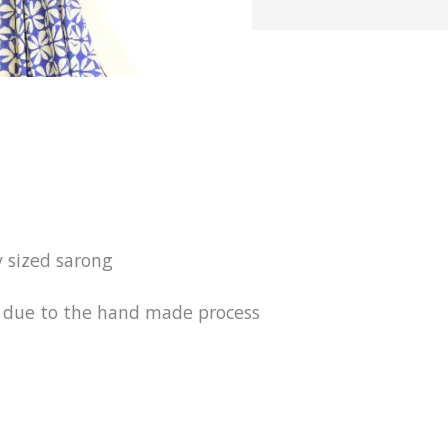
y sized sarong
ur due to the hand made process