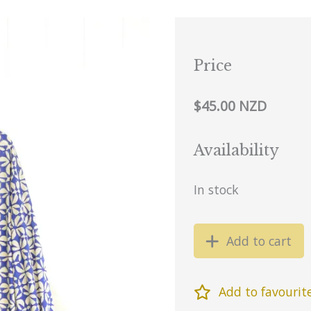
Price
$45.00 NZD
Availability
In stock
Add to cart
Add to favourit