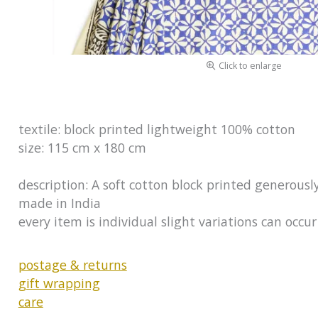
Click to enlarge
textile: block printed lightweight 100% cotton
size: 115 cm x 180 cm
description: A soft cotton block printed generousl
made in India
every item is individual slight variations can occ
postage & returns
gift wrapping
care