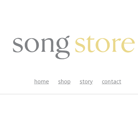
home
shop
story
contact