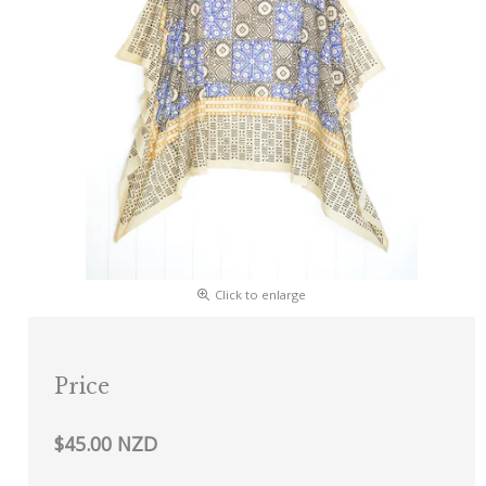
Click to enlarge
Price
$45.00 NZD