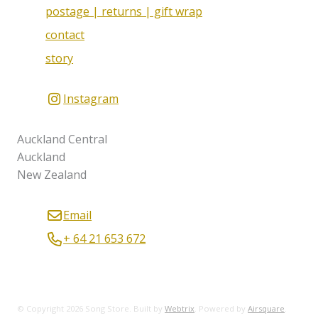
postage | returns | gift wrap
contact
story
Instagram
Auckland Central
Auckland
New Zealand
Email
+ 64 21 653 672
© Copyright 2026 Song Store. Built by
Webtrix
.
Powered by
Airsquare
.