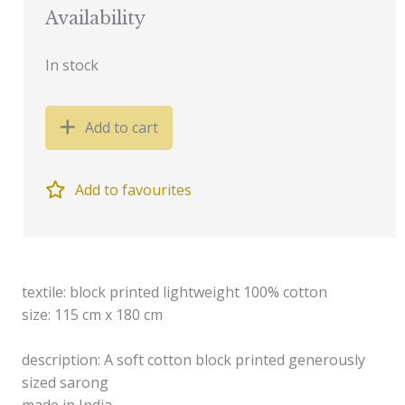
Availability
In stock
Add to cart
Add to favourites
textile: block printed lightweight 100% cotton
size: 115 cm x 180 cm
description: A soft cotton block printed generously
sized sarong