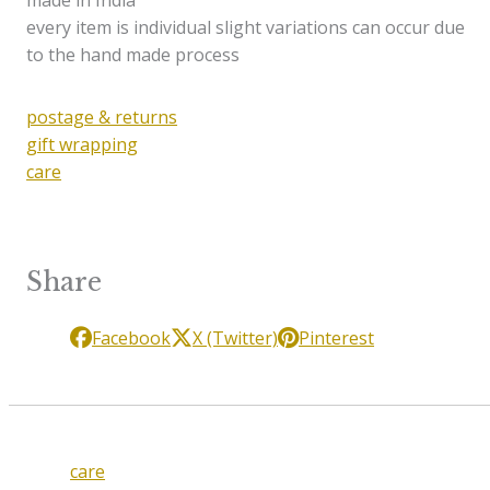
made in India
every item is individual slight variations can occur due
to the hand made process
postage & returns
gift wrapping
care
Share
Facebook
X (Twitter)
Pinterest
care