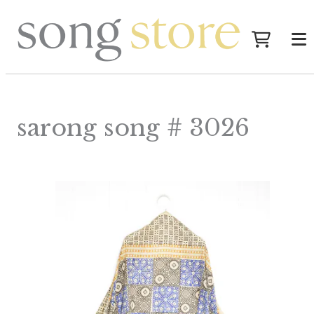
sarong song # 3026